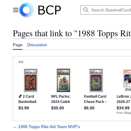
Jump
to
Main menu
content
Pages that link to "1988 Topps R
Page
Discussion
←
1988 Topps Rite-Aid Team MVP's