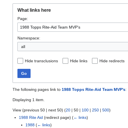
What links here
Page:
Namespace:
all
Hide transclusions
Hide links
Hide redirects
Go
The following pages link to
1988 Topps Rite-Aid Team MVP's
:
Displaying 1 item.
View (
previous 50
|
next 50
) (
20
|
50
|
100
|
250
|
500
)
1988 Rite Aid
(redirect page)
(
← links
)
1988
(
← links
)