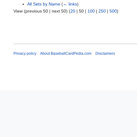
All Sets by Name
(
← links
)
View (
previous 50
|
next 50
) (
20
|
50
|
100
|
250
|
500
)
Privacy policy
About BaseballCardPedia.com
Disclaimers