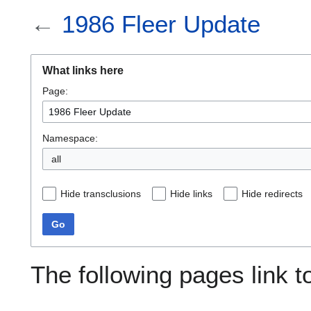
←
1986 Fleer Update
What links here
Page:
Namespace:
all
Hide transclusions
Hide links
Hide redirects
Go
The following pages link 