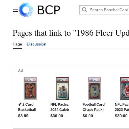
Jump
to
Main menu
content
Pages that link to "1986 Fleer Up
Page
Discussion