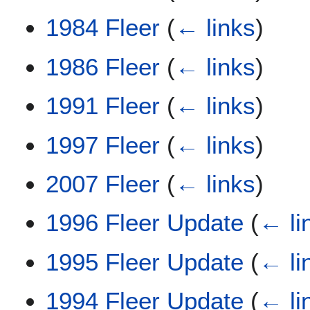
1984 Fleer
(
← links
)
1986 Fleer
(
← links
)
1991 Fleer
(
← links
)
1997 Fleer
(
← links
)
2007 Fleer
(
← links
)
1996 Fleer Update
(
← li
1995 Fleer Update
(
← li
1994 Fleer Update
(
← li