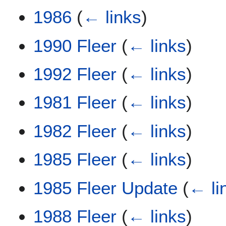
1986
(
← links
)
1990 Fleer
(
← links
)
1992 Fleer
(
← links
)
1981 Fleer
(
← links
)
1982 Fleer
(
← links
)
1985 Fleer
(
← links
)
1985 Fleer Update
(
← li
1988 Fleer
(
← links
)