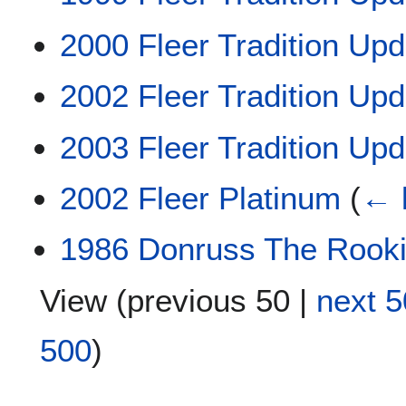
2000 Fleer Tradition Upd
2002 Fleer Tradition Upd
2003 Fleer Tradition Upd
2002 Fleer Platinum
(
← 
1986 Donruss The Rook
View (
previous 50
|
next 5
500
)