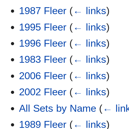
1987 Fleer
(
← links
)
1995 Fleer
(
← links
)
1996 Fleer
(
← links
)
1983 Fleer
(
← links
)
2006 Fleer
(
← links
)
2002 Fleer
(
← links
)
All Sets by Name
(
← lin
1989 Fleer
(
← links
)