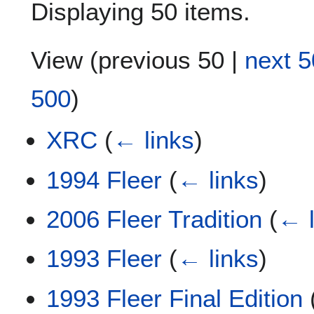
Displaying 50 items.
View (
previous 50
|
next 5
500
)
XRC
(
← links
)
1994 Fleer
(
← links
)
2006 Fleer Tradition
(
← l
1993 Fleer
(
← links
)
1993 Fleer Final Edition