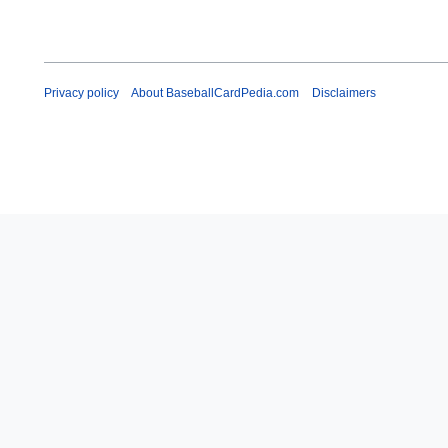
Privacy policy
About BaseballCardPedia.com
Disclaimers