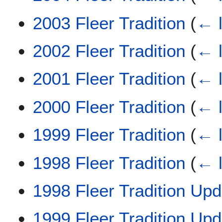
2003 Fleer Tradition
(
← l
2002 Fleer Tradition
(
← l
2001 Fleer Tradition
(
← l
2000 Fleer Tradition
(
← l
1999 Fleer Tradition
(
← l
1998 Fleer Tradition
(
← l
1998 Fleer Tradition Upd
1999 Fleer Tradition Upd