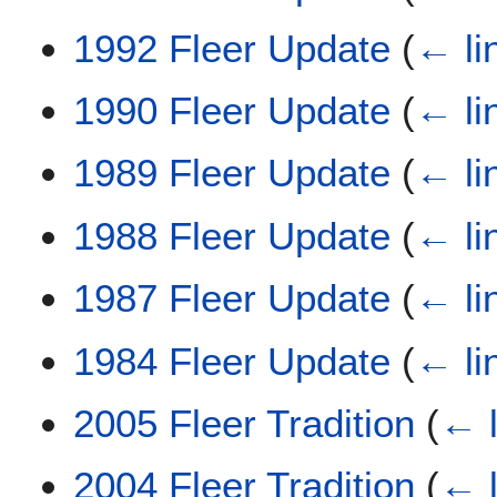
1992 Fleer Update
(
← li
1990 Fleer Update
(
← li
1989 Fleer Update
(
← li
1988 Fleer Update
(
← li
1987 Fleer Update
(
← li
1984 Fleer Update
(
← li
2005 Fleer Tradition
(
← l
2004 Fleer Tradition
(
← l