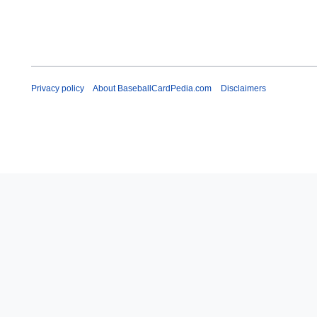
Privacy policy
About BaseballCardPedia.com
Disclaimers