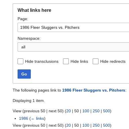
What links here
Page:
Namespace:
all
Hide transclusions
Hide links
Hide redirects
Go
The following pages link to
1986 Fleer Sluggers vs. Pitchers
:
Displaying 1 item.
View (
previous 50
|
next 50
) (
20
|
50
|
100
|
250
|
500
)
1986
(
← links
)
View (
previous 50
|
next 50
) (
20
|
50
|
100
|
250
|
500
)