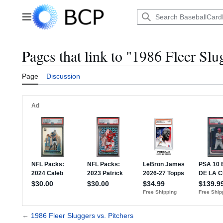
Jump
to
Main menu
content
Pages that link to "1986 Fleer Slu
Page
Discussion
←
1986 Fleer Sluggers vs. Pitchers