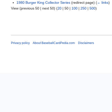
1980 Burger King Collector Series
(redirect page)
(
← links
)
View (
previous 50
|
next 50
) (
20
|
50
|
100
|
250
|
500
)
Privacy policy
About BaseballCardPedia.com
Disclaimers