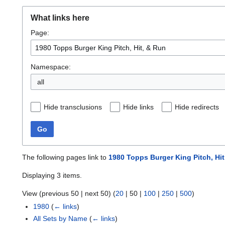
What links here
Page:
Namespace:
all
Hide transclusions
Hide links
Hide redirects
Go
The following pages link to
1980 Topps Burger King Pitch, Hit
Displaying 3 items.
View (
previous 50
|
next 50
) (
20
|
50
|
100
|
250
|
500
)
1980
(
← links
)
All Sets by Name
(
← links
)