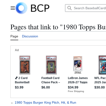
Jump
to
Main menu
content
Pages that link to "1980 Topps Bu
Page
Discussion
←
1980 Topps Burger King Pitch, Hit, & Run