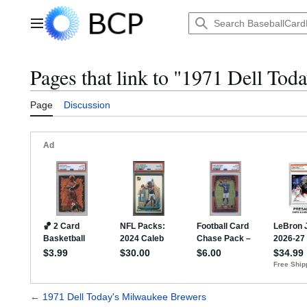
Jump
to
Main menu
content
Pages that link to "1971 Dell To
Page
Discussion
←
1971 Dell Today's Milwaukee Brewers