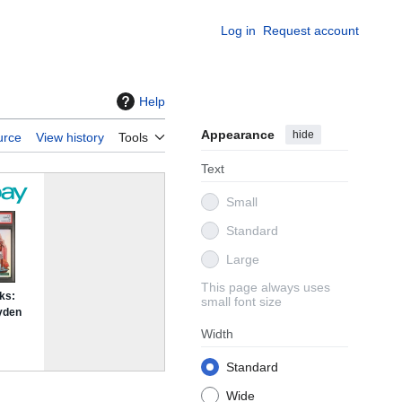
Log in
Request account
Help
Appearance
hide
urce
View history
Tools
Text
Small
Standard
Large
This page always uses
small font size
Width
Standard
Wide