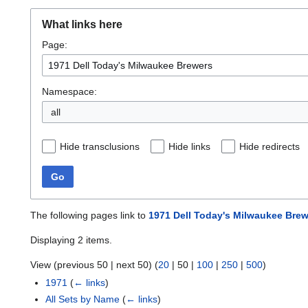
What links here
Page:
Namespace:
all
Hide transclusions
Hide links
Hide redirects
Go
The following pages link to
1971 Dell Today's Milwaukee Bre
Displaying 2 items.
View (
previous 50
|
next 50
) (
20
|
50
|
100
|
250
|
500
)
1971
(
← links
)
All Sets by Name
(
← links
)