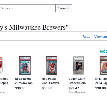
Search
day's Milwaukee Brewers"
Read
View so