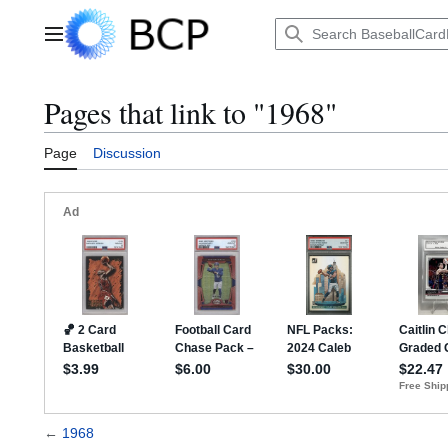
Jump
to
Main menu
content
Pages that link to "1968"
Page
Discussion
←
1968