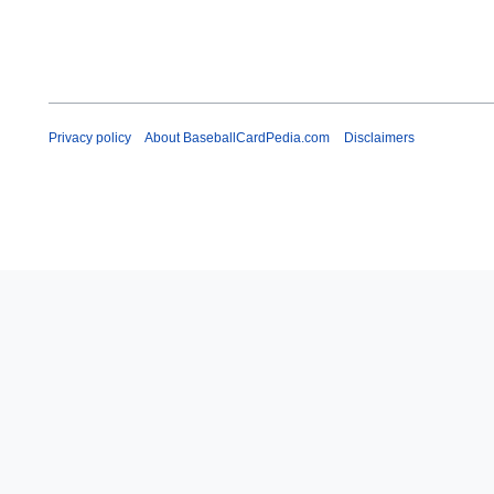
Privacy policy
About BaseballCardPedia.com
Disclaimers