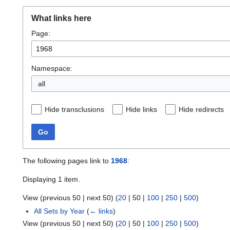
What links here
Page:
Namespace:
all
Hide transclusions
Hide links
Hide redirects
Go
The following pages link to
1968
:
Displaying 1 item.
View (
previous 50
|
next 50
) (
20
|
50
|
100
|
250
|
500
)
All Sets by Year
(
← links
)
View (
previous 50
|
next 50
) (
20
|
50
|
100
|
250
|
500
)