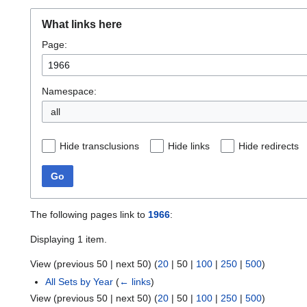
What links here
Page:
Namespace:
all
Hide transclusions
Hide links
Hide redirects
Go
The following pages link to
1966
:
Displaying 1 item.
View (
previous 50
|
next 50
) (
20
|
50
|
100
|
250
|
500
)
All Sets by Year
(
← links
)
View (
previous 50
|
next 50
) (
20
|
50
|
100
|
250
|
500
)