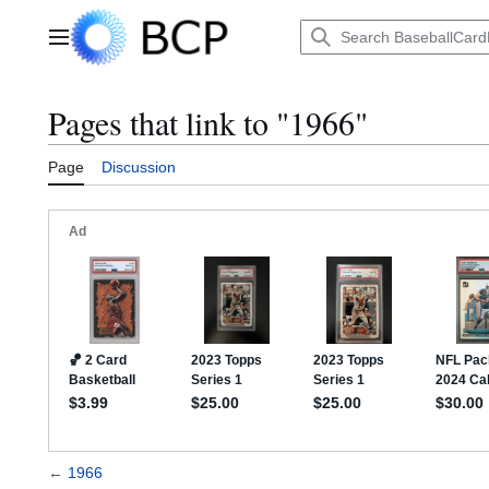
Jump
to
Main menu
content
Pages that link to "1966"
Page
Discussion
←
1966