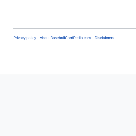
Privacy policy
About BaseballCardPedia.com
Disclaimers