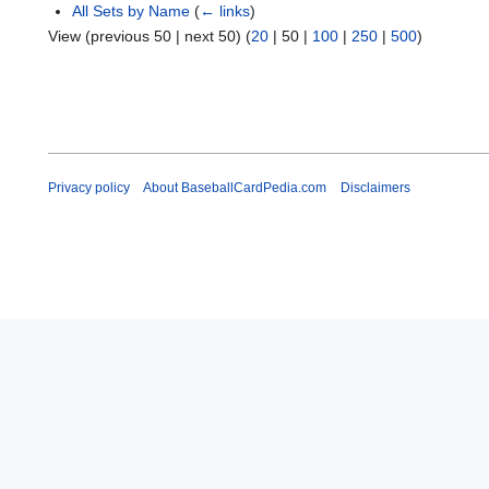
All Sets by Name
(
← links
)
View (
previous 50
|
next 50
) (
20
|
50
|
100
|
250
|
500
)
Privacy policy
About BaseballCardPedia.com
Disclaimers