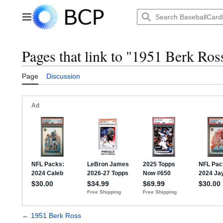
Jump
to
Main menu
content
Pages that link to "1951 Berk Ros
Page
Discussion
←
1951 Berk Ross