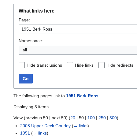
What links here
Page:
Namespace:
all
Hide transclusions
Hide links
Hide redirects
Go
The following pages link to
1951 Berk Ross
:
Displaying 3 items.
View (
previous 50
|
next 50
) (
20
|
50
|
100
|
250
|
500
)
2008 Upper Deck Goudey
(
← links
)
1951
(
← links
)