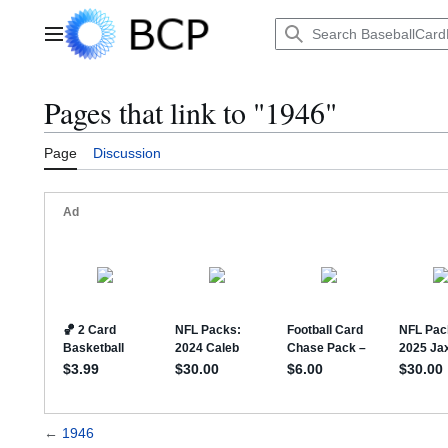
Jump
to
Main menu
content
Pages that link to "1946"
Page
Discussion
←
1946