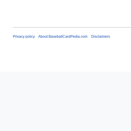
Privacy policy
About BaseballCardPedia.com
Disclaimers