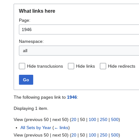
What links here
Page:
Namespace:
all
Hide transclusions
Hide links
Hide redirects
Go
The following pages link to
1946
:
Displaying 1 item.
View (
previous 50
|
next 50
) (
20
|
50
|
100
|
250
|
500
)
All Sets by Year
(
← links
)
View (
previous 50
|
next 50
) (
20
|
50
|
100
|
250
|
500
)