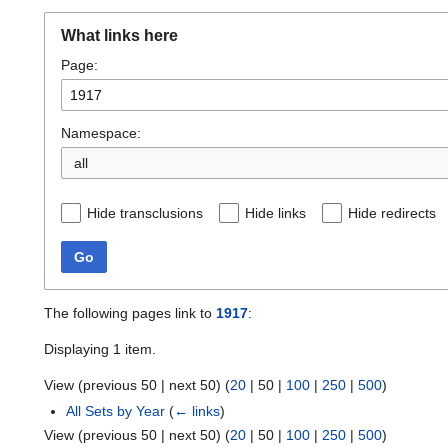
What links here
Page:
Namespace:
all
Hide transclusions
Hide links
Hide redirects
Go
The following pages link to
1917
:
Displaying 1 item.
View (
previous 50
|
next 50
) (
20
|
50
|
100
|
250
|
500
)
All Sets by Year
(
← links
)
View (
previous 50
|
next 50
) (
20
|
50
|
100
|
250
|
500
)