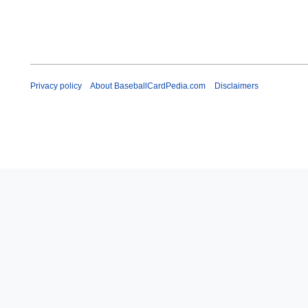
Privacy policy
About BaseballCardPedia.com
Disclaimers