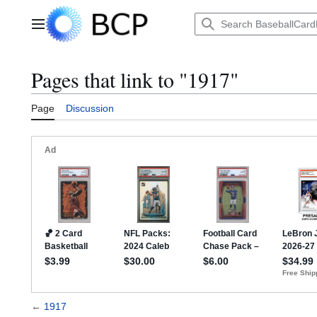
Jump
to
Main menu
content
Pages that link to "1917"
Page
Discussion
←
1917