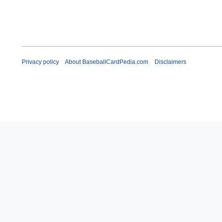
Privacy policy
About BaseballCardPedia.com
Disclaimers