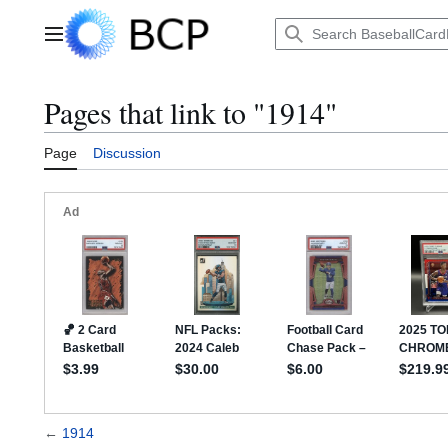
Jump
to
Main menu
content
Pages that link to "1914"
Page
Discussion
←
1914