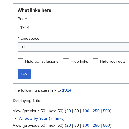
What links here
Page:
Namespace:
all
Hide transclusions
Hide links
Hide redirects
Go
The following pages link to
1914
:
Displaying 1 item.
View (
previous 50
|
next 50
) (
20
|
50
|
100
|
250
|
500
)
All Sets by Year
(
← links
)
View (
previous 50
|
next 50
) (
20
|
50
|
100
|
250
|
500
)