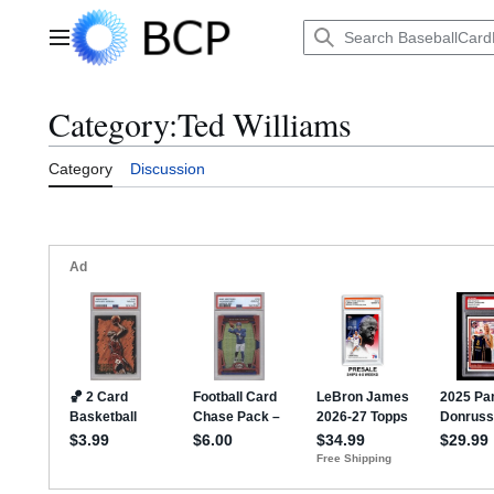
Jump
to
Main menu
content
Category
:
Ted Williams
Category
Discussion