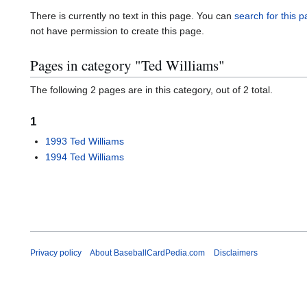
There is currently no text in this page. You can
search for this pa
not have permission to create this page.
Pages in category "Ted Williams"
The following 2 pages are in this category, out of 2 total.
1
1993 Ted Williams
1994 Ted Williams
Privacy policy
About BaseballCardPedia.com
Disclaimers