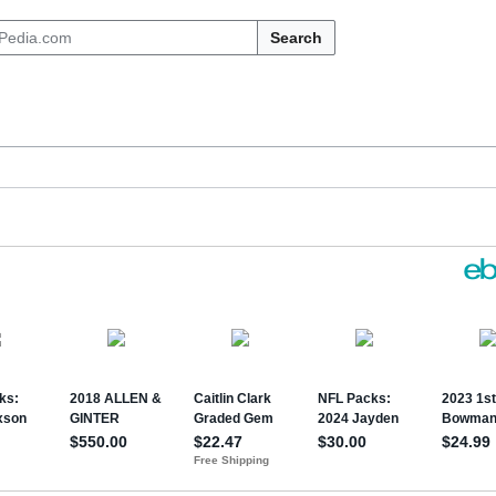
Search