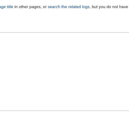
ge title
in other pages, or
search the related logs
, but you do not have