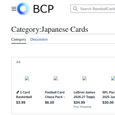
Jump
to
Main menu
content
Category
:
Japanese Cards
Category
Discussion