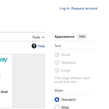
Log in
Request account
Appearance
hide
Tools
Text
Help
Small
Standard
Large
This page always uses
small font size
Width
Standard
Wide