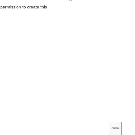
 permission to create this