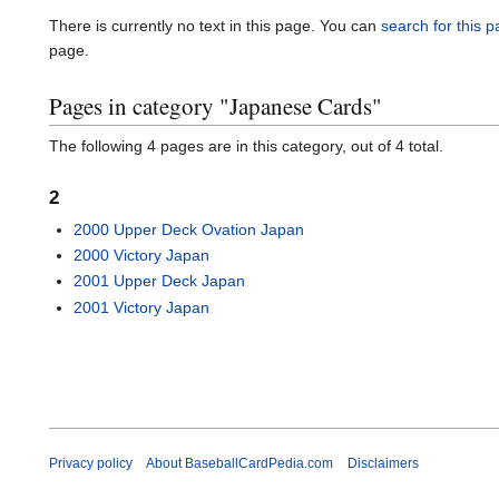
There is currently no text in this page. You can
search for this pa
page.
Pages in category "Japanese Cards"
The following 4 pages are in this category, out of 4 total.
2
2000 Upper Deck Ovation Japan
2000 Victory Japan
2001 Upper Deck Japan
2001 Victory Japan
Privacy policy
About BaseballCardPedia.com
Disclaimers